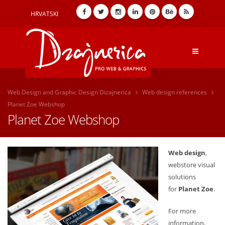
HRVATSKI
Web Design and Graphic Design Dizajnerica
Web design references
Planet Zoe Webshop
Planet Zoe Webshop
Web design
,
webstore visual
solutions
for
Planet Zoe
.
For more
information,