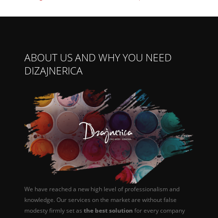
ABOUT US AND WHY YOU NEED
DIZAJNERICA
We have reached a new high level of professionalism and
knowledge. Our services on the market are without false
modesty firmly set as
the best solution
for every company