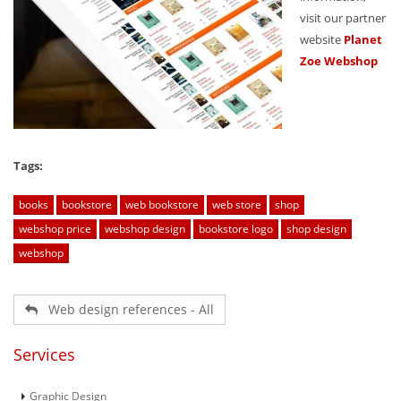
visit our partner
website
Planet
Zoe Webshop
Tags:
books
bookstore
web bookstore
web store
shop
webshop price
webshop design
bookstore logo
shop design
webshop
Web design references - All
Services
Graphic Design