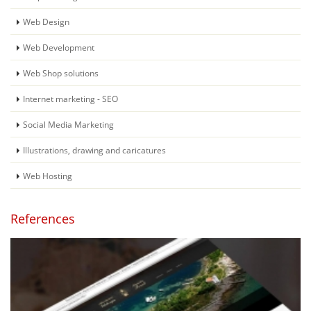
Web Design
Web Development
Web Shop solutions
Internet marketing - SEO
Social Media Marketing
Illustrations, drawing and caricatures
Web Hosting
References