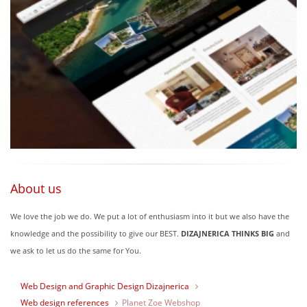
About us
We love the job we do. We put a lot of enthusiasm into it but we also have the
knowledge and the possibility to give our BEST.
DIZAJNERICA THINKS BIG
and
we ask to let us do the same for You.
Web Design and Graphic Design Dizajnerica
Web design references
Planet Zoe Webshop