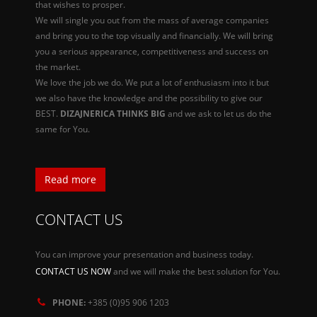
that wishes to prosper.
We will single you out from the mass of average companies
and bring you to the top visually and financially. We will bring
you a serious appearance, competitiveness and success on
the market.
We love the job we do. We put a lot of enthusiasm into it but
we also have the knowledge and the possibility to give our
BEST.
DIZAJNERICA THINKS BIG
and we ask to let us do the
same for You.
Read more
CONTACT US
You can improve your presentation and business today.
CONTACT US NOW
and we will make the best solution for You.
PHONE:
+385 (0)95 906 1203