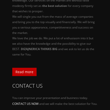
knowledge. Our services on the market are without false
modesty firmly set as
the best solution
for every company
that wishes to prosper.
We will single you out from the mass of average companies
and bring you to the top visually and financially. We will bring
you a serious appearance, competitiveness and success on
the market.
We love the job we do. We put a lot of enthusiasm into it but
we also have the knowledge and the possibility to give our
BEST.
DIZAJNERICA THINKS BIG
and we ask to let us do the
same for You.
Read more
CONTACT US
You can improve your presentation and business today.
CONTACT US NOW
and we will make the best solution for You.