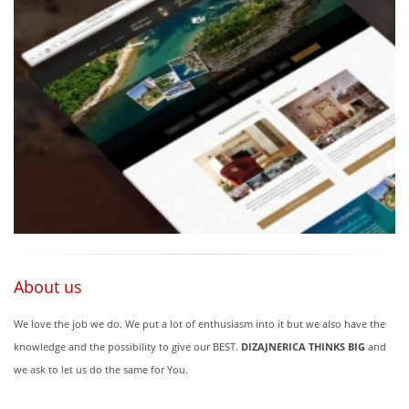
About us
We love the job we do. We put a lot of enthusiasm into it but we also have the
knowledge and the possibility to give our BEST.
DIZAJNERICA THINKS BIG
and
we ask to let us do the same for You.