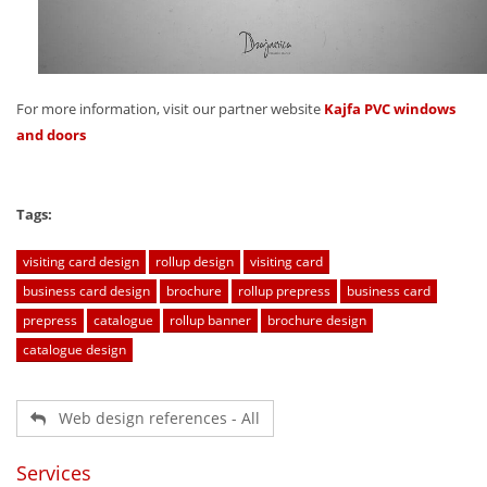
For more information, visit our partner website
Kajfa PVC windows
and doors
Tags:
visiting card design
rollup design
visiting card
business card design
brochure
rollup prepress
business card
prepress
catalogue
rollup banner
brochure design
catalogue design
Web design references - All
Services