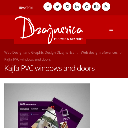
HRVATSKI
Web Design and Graphic Design Dizajnerica
Web design references
Kajfa PVC windows and doors
Kajfa PVC windows and doors