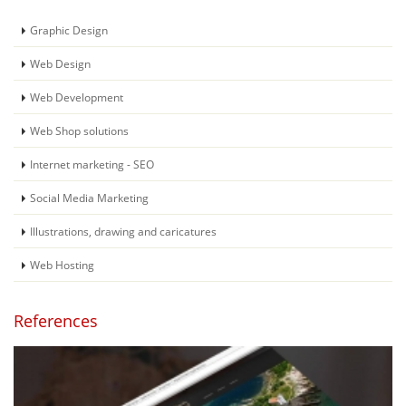
Graphic Design
Web Design
Web Development
Web Shop solutions
Internet marketing - SEO
Social Media Marketing
Illustrations, drawing and caricatures
Web Hosting
References