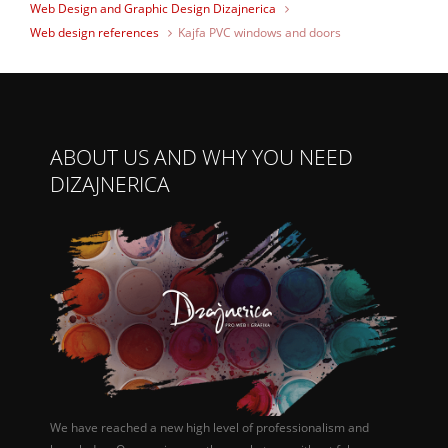
Web Design and Graphic Design Dizajnerica
Web design references
Kajfa PVC windows and doors
ABOUT US AND WHY YOU NEED
DIZAJNERICA
We have reached a new high level of professionalism and