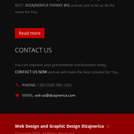
BEST.
DIZAJNERICA THINKS BIG
and we ask to let us do the
same for You.
Read more
CONTACT US
You can improve your presentation and business today.
CONTACT US NOW
and we will make the best solution for You.
PHONE:
+385 (0)95 906 1203
EMAIL:
ask-us@dizajnerica.com
Web Design and Graphic Design Dizajnerica
©
Copyright 2016. All Rights Reserved.