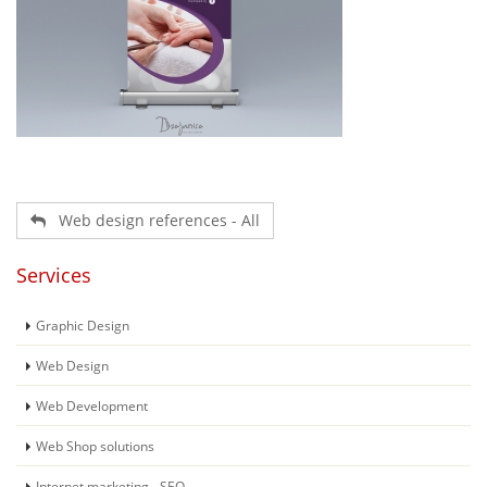
Web design references - All
Services
Graphic Design
Web Design
Web Development
Web Shop solutions
Internet marketing - SEO