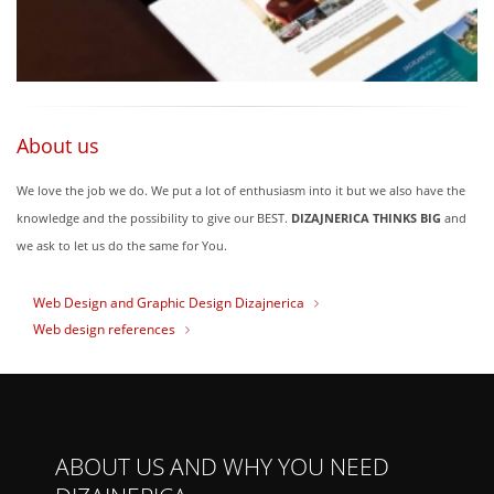
About us
We love the job we do. We put a lot of enthusiasm into it but we also have the
knowledge and the possibility to give our BEST.
DIZAJNERICA THINKS BIG
and
we ask to let us do the same for You.
Web Design and Graphic Design Dizajnerica
Web design references
ABOUT US AND WHY YOU NEED