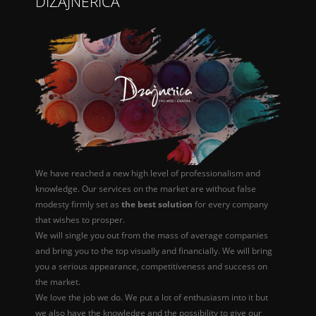
DIZAJNERICA
We have reached a new high level of professionalism and
knowledge. Our services on the market are without false
modesty firmly set as
the best solution
for every company
that wishes to prosper.
We will single you out from the mass of average companies
and bring you to the top visually and financially. We will bring
you a serious appearance, competitiveness and success on
the market.
We love the job we do. We put a lot of enthusiasm into it but
we also have the knowledge and the possibility to give our