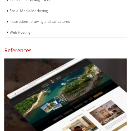
Social Media Marketing
Illustrations, drawing and caricatures
Web Hosting
References