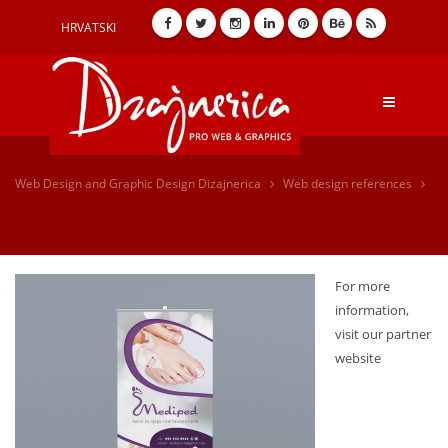
HRVATSKI
Web Design and Graphic Design Dizajnerica
Web design references
For more
information,
visit our partner
website